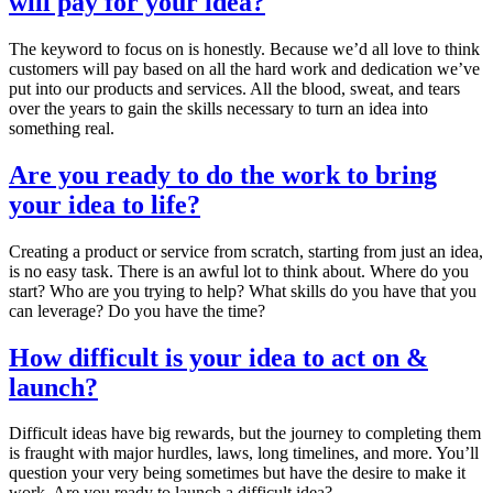
will pay for your idea?
The keyword to focus on is honestly. Because we’d all love to think
customers will pay based on all the hard work and dedication we’ve
put into our products and services. All the blood, sweat, and tears
over the years to gain the skills necessary to turn an idea into
something real.
Are you ready to do the work to bring
your idea to life?
Creating a product or service from scratch, starting from just an idea,
is no easy task. There is an awful lot to think about. Where do you
start? Who are you trying to help? What skills do you have that you
can leverage? Do you have the time?
How difficult is your idea to act on &
launch?
Difficult ideas have big rewards, but the journey to completing them
is fraught with major hurdles, laws, long timelines, and more. You’ll
question your very being sometimes but have the desire to make it
work. Are you ready to launch a difficult idea?