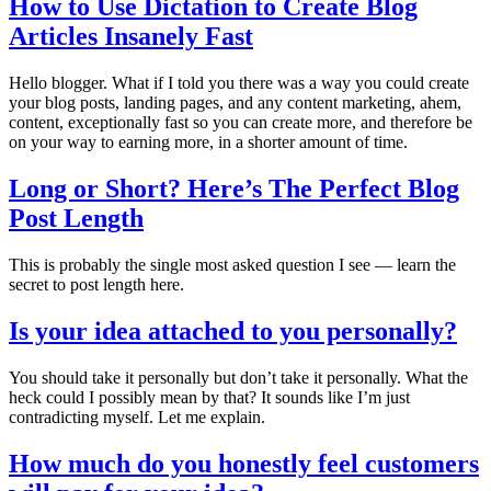
How to Use Dictation to Create Blog
Articles Insanely Fast
Hello blogger. What if I told you there was a way you could create
your blog posts, landing pages, and any content marketing, ahem,
content, exceptionally fast so you can create more, and therefore be
on your way to earning more, in a shorter amount of time.
Long or Short? Here’s The Perfect Blog
Post Length
This is probably the single most asked question I see — learn the
secret to post length here.
Is your idea attached to you personally?
You should take it personally but don’t take it personally. What the
heck could I possibly mean by that? It sounds like I’m just
contradicting myself. Let me explain.
How much do you honestly feel customers