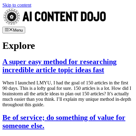
Skip to content
Menu
Explore
A super easy method for researching
incredible article topic ideas fast
When I launched LMYU, I had the goal of 150 articles in the first
90 days. This is a lofty goal for sure. 150 articles is a lot. How did I
brainstorm all the article ideas to plan out 150 articles? It’s actually
much easier than you think. I’ll explain my unique method in-depth
throughout this guide.
Be of service; do something of value for
someone else.