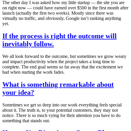
The other day I was asked how my little startup — the site you are
on right now — could have earned over $500 in the first month after
launch (actually the first two weeks). Mostly since there was
virtually no traffic, and obviously, Google isn’t ranking anything
yet.
If the process is right the outcome will
inevitably follow.
We all look forward to the outcome, but sometimes we grow weary
and impact productivity when the project takes a long time to
complete. The end goal seems so far away that the excitement we
had when starting the work fades.
What is something remarkable about
your idea?
Sometimes we get so deep into our work everything feels special
about it. The truth is, to your potential customers, they may not
notice. There is so much vying for their attention you have to do
something that stands out.