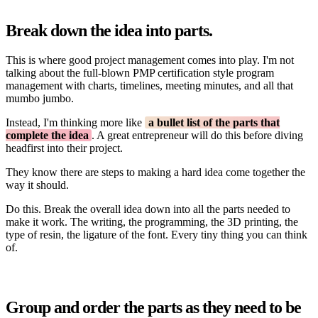
Break down the idea into parts.
This is where good project management comes into play. I'm not
talking about the full-blown PMP certification style program
management with charts, timelines, meeting minutes, and all that
mumbo jumbo.
Instead, I'm thinking more like
a bullet list of the parts that
complete the idea
. A great entrepreneur will do this before diving
headfirst into their project.
They know there are steps to making a hard idea come together the
way it should.
Do this. Break the overall idea down into all the parts needed to
make it work. The writing, the programming, the 3D printing, the
type of resin, the ligature of the font. Every tiny thing you can think
of.
Group and order the parts as they need to be