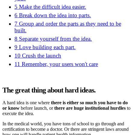
5
Make the difficult idea easier.
6
Break down the idea into parts.
7
Group and order the parts as they need to be
built.
8
Separate yourself from the idea.
9
Love building each part.
10
Crush the launch
11
Remember, your users won't care
The great thing about hard ideas.
A hard idea is one where
there is either so much you have to do
or know
before launch, or
there are huge institutional hurdles
to
execute the idea.
In the medical world, you have tons of school to go through and
certification to become a doctor. Or there are stringent laws around
how one will handle patient health information.