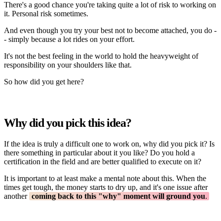
There's a good chance you're taking quite a lot of risk to working on
it. Personal risk sometimes.
And even though you try your best not to become attached, you do -
- simply because a lot rides on your effort.
It's not the best feeling in the world to hold the heavyweight of
responsibility on your shoulders like that.
So how did you get here?
Why did you pick this idea?
If the idea is truly a difficult one to work on, why did you pick it? Is
there something in particular about it you like? Do you hold a
certification in the field and are better qualified to execute on it?
It is important to at least make a mental note about this. When the
times get tough, the money starts to dry up, and it's one issue after
another
coming back to this "why" moment will ground you
.