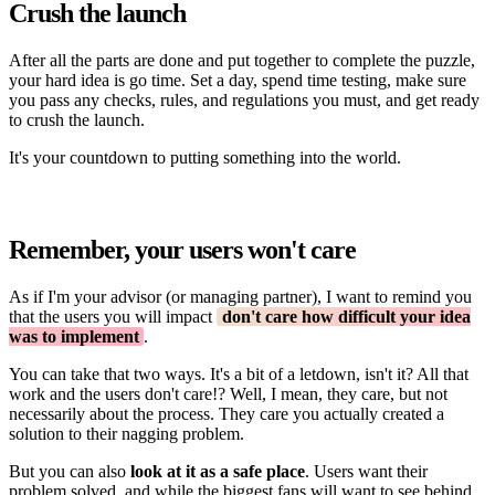
Crush the launch
After all the parts are done and put together to complete the puzzle,
your hard idea is go time. Set a day, spend time testing, make sure
you pass any checks, rules, and regulations you must, and get ready
to crush the launch.
It's your countdown to putting something into the world.
Remember, your users won't care
As if I'm your advisor (or managing partner), I want to remind you
that the users you will impact
don't care how difficult your idea
was to implement
.
You can take that two ways. It's a bit of a letdown, isn't it? All that
work and the users don't care!? Well, I mean, they care, but not
necessarily about the process. They care you actually created a
solution to their nagging problem.
But you can also
look at it as a safe place
. Users want their
problem solved, and while the biggest fans will want to see behind