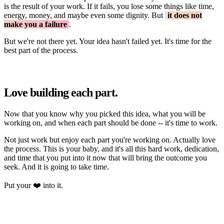
is the result of your work. If it fails, you lose some things like time,
energy, money, and maybe even some dignity. But
it does not
make you a failure
.
But we're not there yet. Your idea hasn't failed yet. It's time for the
best part of the process.
Love building each part.
Now that you know why you picked this idea, what you will be
working on, and when each part should be done -- it's time to work.
Not just work but enjoy each part you're working on. Actually love
the process. This is your baby, and it's all this hard work, dedication,
and time that you put into it now that will bring the outcome you
seek. And it is going to take time.
Put your ❤️ into it.