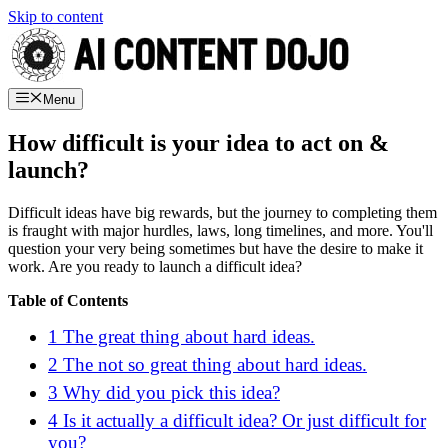
Skip to content
Menu
How difficult is your idea to act on &
launch?
Difficult ideas have big rewards, but the journey to completing them
is fraught with major hurdles, laws, long timelines, and more. You'll
question your very being sometimes but have the desire to make it
work. Are you ready to launch a difficult idea?
Table of Contents
1
The great thing about hard ideas.
2
The not so great thing about hard ideas.
3
Why did you pick this idea?
4
Is it actually a difficult idea? Or just difficult for
you?