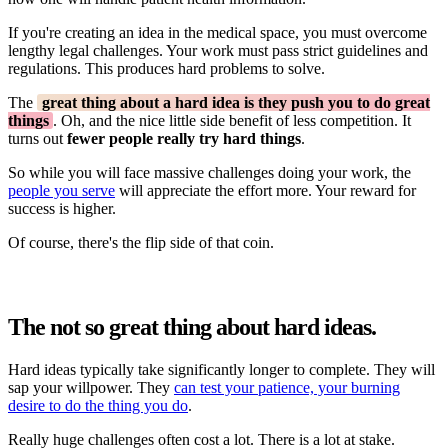
If you're creating an idea in the medical space, you must overcome
lengthy legal challenges. Your work must pass strict guidelines and
regulations. This produces hard problems to solve.
The
great thing about a hard idea is they push you to do great
things
. Oh, and the nice little side benefit of less competition. It
turns out
fewer people really try hard things
.
So while you will face massive challenges doing your work, the
people you serve
will appreciate the effort more. Your reward for
success is higher.
Of course, there's the flip side of that coin.
The not so great thing about hard ideas.
Hard ideas typically take significantly longer to complete. They will
sap your willpower. They
can test your patience, your burning
desire to do the thing you do
.
Really huge challenges often cost a lot. There is a lot at stake.