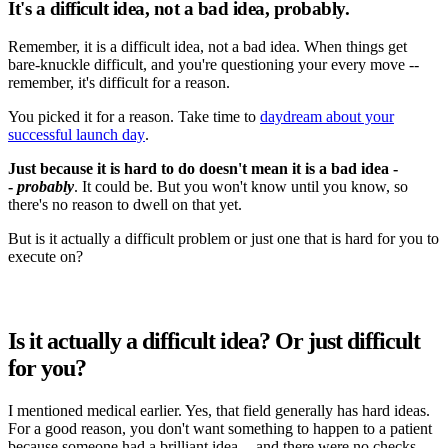
It's a difficult idea, not a bad idea, probably.
Remember, it is a difficult idea, not a bad idea. When things get
bare-knuckle difficult, and you're questioning your every move --
remember, it's difficult for a reason.
You picked it for a reason. Take time to
daydream about your
successful launch day
.
Just because it is hard to do doesn't mean it is a bad idea -
-
probably
. It could be. But you won't know until you know, so
there's no reason to dwell on that yet.
But is it actually a difficult problem or just one that is hard for you to
execute on?
Is it actually a difficult idea? Or just difficult
for you?
I mentioned medical earlier. Yes, that field generally has hard ideas.
For a good reason, you don't want something to happen to a patient
because someone had a brilliant idea -- and there were no checks