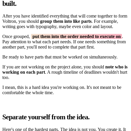
built.
After you have identified everything that will come together to form
Voltron, you should
group them into like parts
. For example,
writing goes with typography, maybe even color and layout.
Once grouped,
put them into the order needed to execute on
.
Pay attention to what each part needs. If one needs something from
another part, you'll need to complete that part first.
Be ready to have parts that must be worked on simultaneously.
If you are not working on the project alone, you should
note who is
working on each part
. A rough timeline of deadlines wouldn't hurt
too.
I mean, this is a hard idea you're working on. It's not meant to be
comfortable the whole time.
Separate yourself from the idea.
Here's one of the hardest parts. The idea is not you. You create it. It