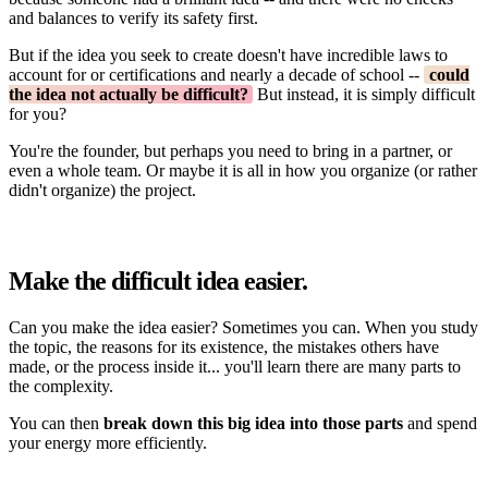
and balances to verify its safety first.
But if the idea you seek to create doesn't have incredible laws to
account for or certifications and nearly a decade of school --
could
the idea not actually be difficult?
But instead, it is simply difficult
for you?
You're the founder, but perhaps you need to bring in a partner, or
even a whole team. Or maybe it is all in how you organize (or rather
didn't organize) the project.
Make the difficult idea easier.
Can you make the idea easier? Sometimes you can. When you study
the topic, the reasons for its existence, the mistakes others have
made, or the process inside it... you'll learn there are many parts to
the complexity.
You can then
break down this big idea into those parts
and spend
your energy more efficiently.