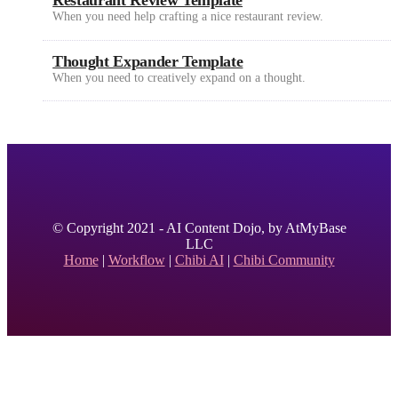
Restaurant Review Template
When you need help crafting a nice restaurant review.
Thought Expander Template
When you need to creatively expand on a thought.
© Copyright 2021 - AI Content Dojo, by AtMyBase
LLC
Home
|
Workflow
|
Chibi AI
|
Chibi Community