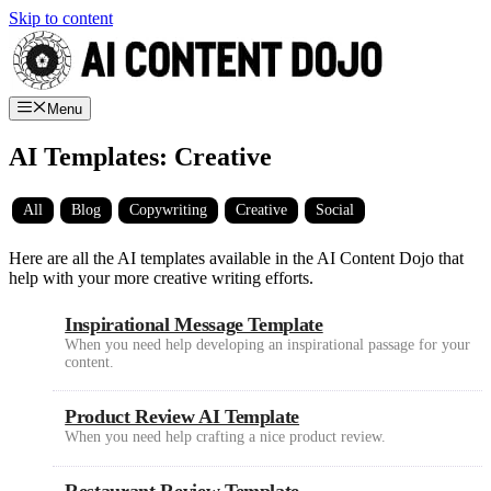
Skip to content
Menu
AI Templates: Creative
All
Blog
Copywriting
Creative
Social
Here are all the AI templates available in the AI Content Dojo that
help with your more creative writing efforts.
Inspirational Message Template
When you need help developing an inspirational passage for your
content.
Product Review AI Template
When you need help crafting a nice product review.