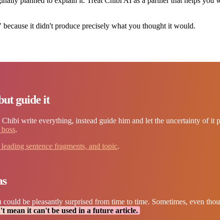
inally planned to explain it. Treat Chibi AI as a partner that helps you 
 because it didn't produce precisely what you thought it would.
but guide it
et Chibi write everything, instead guide him and let the uncertainty of it 
e boss
.
, leading sentence fragments, and topic
.
as
 could be pleasantly surprised from time to time. Sometimes, even thoug
t mean it can't be used in a future article.