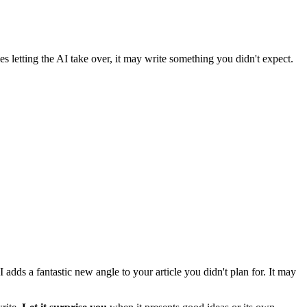
 letting the AI take over, it may write something you didn't expect.
 adds a fantastic new angle to your article you didn't plan for. It may