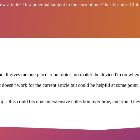
 new article? Or a potential tangent to the current one? Just because Chi
. It gives me one place to put notes, no matter the device I'm on when
esn't work for the current article but could be helpful at some point, d
ng -- this could become an extensive collection over time, and you'll neve