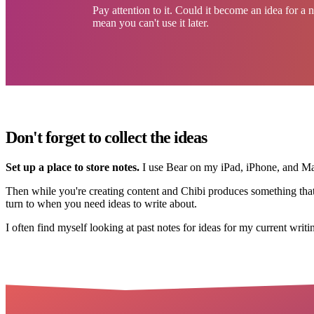
Pay attention to it. Could it become an idea for a
mean you can't use it later.
Don't forget to collect the ideas
Set up a place to store notes.
I use Bear on my iPad, iPhone, and Mac
Then while you're creating content and Chibi produces something that do
turn to when you need ideas to write about.
I often find myself looking at past notes for ideas for my current writi