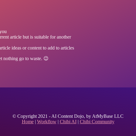
 you
rent article but is suitable for another
icle ideas or content to add to articles
let nothing go to waste. 😉
© Copyright 2021 - AI Content Dojo, by AtMyBase LLC
Home
|
Workflow
|
Chibi AI
|
Chibi Community