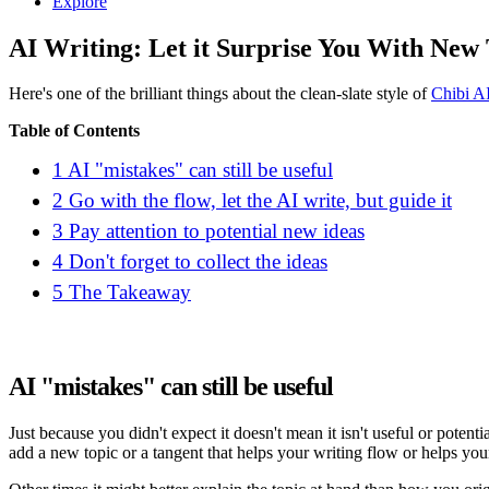
Explore
AI Writing: Let it Surprise You With New
Here's one of the brilliant things about the clean-slate style of
Chibi A
Table of Contents
1
AI "mistakes" can still be useful
2
Go with the flow, let the AI write, but guide it
3
Pay attention to potential new ideas
4
Don't forget to collect the ideas
5
The Takeaway
AI "mistakes" can still be useful
Just because you didn't expect it doesn't mean it isn't useful or potent
add a new topic or a tangent that helps your writing flow or helps you