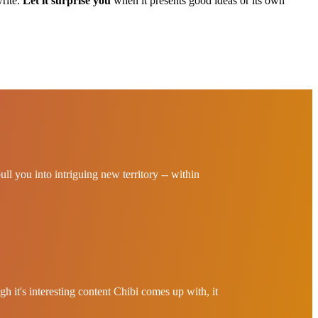
write.
Let it surprise you
when it presents good ideas or its own
pull you into intriguing new territory -- within
h it's interesting content Chibi comes up with, it