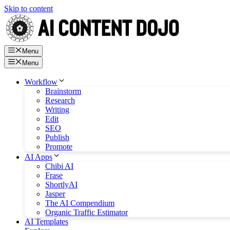
Skip to content
Menu
Menu
Workflow
Brainstorm
Research
Writing
Edit
SEO
Publish
Promote
AI Apps
Chibi AI
Frase
ShortlyAI
Jasper
The AI Compendium
Organic Traffic Estimator
AI Templates