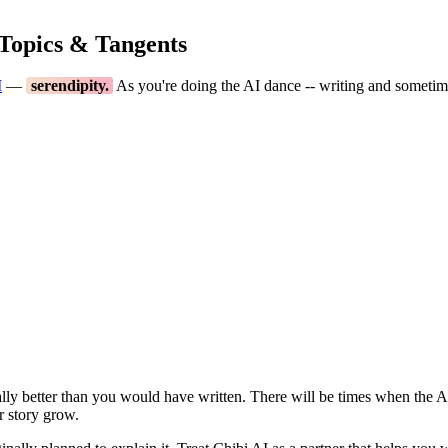
 Topics & Tangents
I
—
serendipity.
As you're doing the AI dance -- writing and sometimes
ially better than you would have written. There will be times when the AI
r story grow.