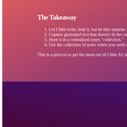
The Takeaway
Let Chibi write, lead it, but let him surprise
Capture generated text that doesn't fit the cur
Store it in a centralized notes "collection."
Use the collection of notes when you need art
This is a process to get the most out of Chibi AI; 