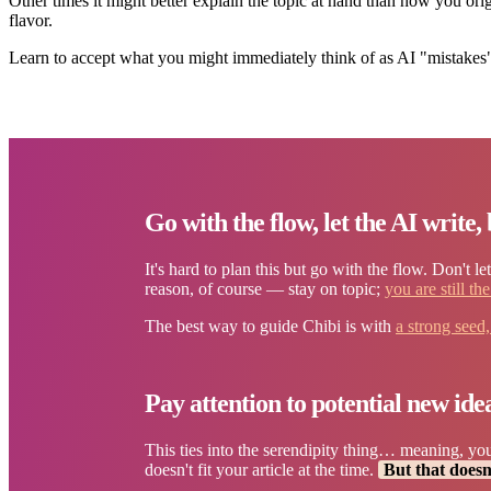
Other times it might better explain the topic at hand than how you orig
flavor.
Learn to accept what you might immediately think of as AI "mistakes"
Go with the flow, let the AI write, 
It's hard to plan this but go with the flow. Don't l
reason, of course — stay on topic;
you are still th
The best way to guide Chibi is with
a strong seed
Pay attention to potential new ide
This ties into the serendipity thing… meaning, you
doesn't fit your article at the time.
But that doesn'