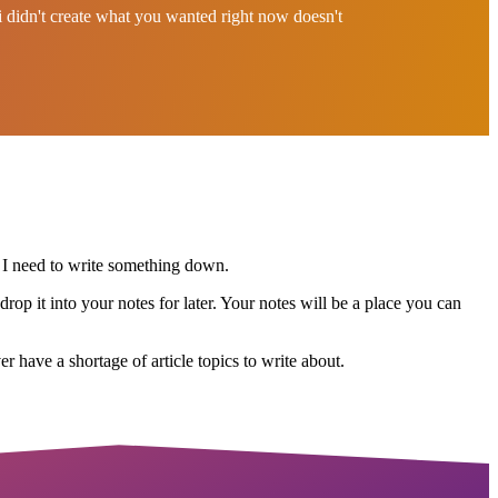
bi didn't create what you wanted right now doesn't
 I need to write something down.
rop it into your notes for later. Your notes will be a place you can
r have a shortage of article topics to write about.