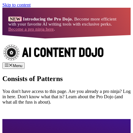
Skip to content
NEW
Introducing the Pro Dojo.
Become more efficient
with your favorite AI writing tools with exclusive perks.
Become a pro ninja here
.
Menu
Consists of Patterns
You don't have access to this page. Are you already a pro ninja? Log
in here. Don't know what that is? Learn about the Pro Dojo (and
what all the fuss is about).