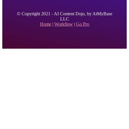
© Copyright 2021 - AI Content Dojo, by AtMyBase
LLC
Home
|
Workflow
|
Go Pro