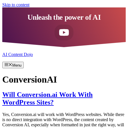
Skip to content
Unleash the power of AI
AI Content Dojo
Menu
ConversionAI
Will Conversion.ai Work With
WordPress Sites?
Yes, Conversion.ai will work with WordPress websites. While there
is no direct integration with WordPress, the content created by
Conversion AI, especially when formatted in just the right way, will