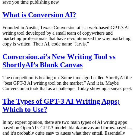
save you time publishing new
What is Conversion AI?
Founded in Austin, Texas: Conversion.ai is a web-based GPT-3 AI
writing tool developed by a small team of copywriters and
marketing professionals that have revolutionized the way marketing
copy is written. Their AI, code name ‘Jarvis,”
Conversion.ai’s New Writing Tool vs
ShortlyAI’s Blank Canvas
The competition is heating up. Some time ago I called ShortlyAI the
“best GPT-3 AI writing tool on the market.” And it is. Maybe
Conversion.ai took that as a challenge. Today showing a sneak peek
The Types of GPT-3 AI Writing Apps;
Which to Use?
In my expert opinion, there are two main types of AI writing apps
based on OpenAI’s GPT-3 model: blank-canvas and forms-based —
and it’s probably quite easy to guess what they entail. Essentially