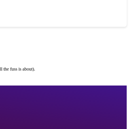
 the fuss is about).