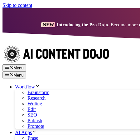
Skip to content
NEW
Introducing the Pro Dojo.
Become more eff
Menu
Menu
Workflow
Brainstorm
Research
Writing
Edit
SEO
Publish
Promote
AI Apps
Frase