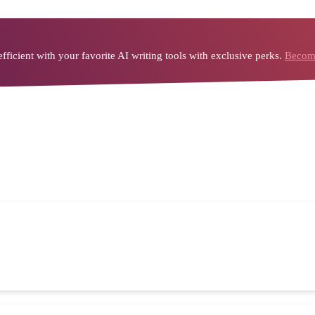
icient with your favorite AI writing tools with exclusive perks.
Become