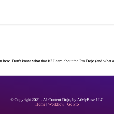
n here. Don't know what that is? Learn about the Pro Dojo (and what all
© Copyright 2021 - AI Content Dojo, by AtMyBase LLC
Home
|
Workflow
|
Go Pro