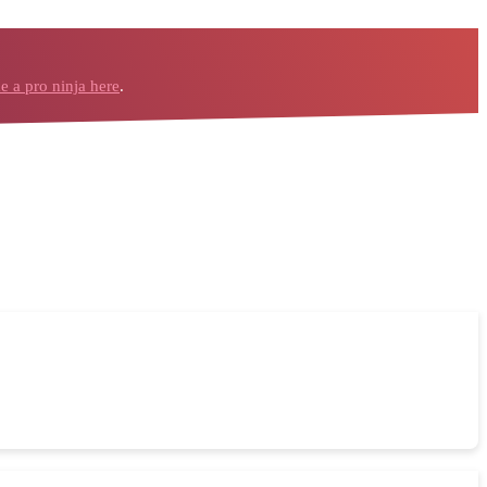
 a pro ninja here
.