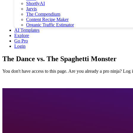
ShortlyAI
Jarvis
The Compendium
Content Recipe Maker
Organic Traffic Estimator
AI Templates
Explore
Go Pro
Login
The Dance vs. The Spaghetti Monster
You don't have access to this page. Are you already a pro ninja? Log i