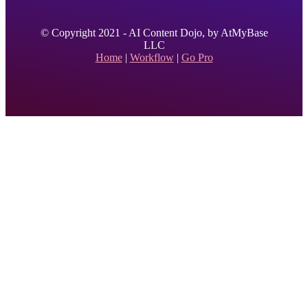
© Copyright 2021 - AI Content Dojo, by AtMyBase
LLC
Home
|
Workflow
|
Go Pro