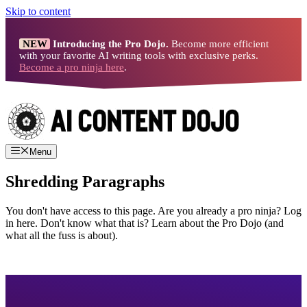
Skip to content
NEW
Introducing the Pro Dojo.
Become more efficient
with your favorite AI writing tools with exclusive perks.
Become a pro ninja here
.
Menu
Shredding Paragraphs
You don't have access to this page. Are you already a pro ninja? Log
in here. Don't know what that is? Learn about the Pro Dojo (and
what all the fuss is about).