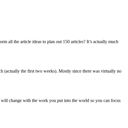
rm all the article ideas to plan out 150 articles? It’s actually much
 (actually the first two weeks). Mostly since there was virtually no
 will change with the work you put into the world so you can focus