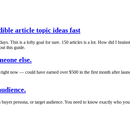
ble article topic ideas fast
s. This is a lofty goal for sure. 150 articles is a lot. How did I brainsto
ut this guide.
meone else.
right now — could have earned over $500 in the first month after launch
audience.
a buyer persona, or target audience. You need to know exactly who you