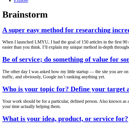
Explore
Brainstorm
A super easy method for researching incredi
When I launched LMYU, I had the goal of 150 articles in the first 90 day
easier than you think. I’ll explain my unique method in-depth througho
Be of service; do something of value for so
The other day I was asked how my little startup — the site you are on 
traffic, and obviously, Google isn’t ranking anything yet.
Who is your topic for? Define your target 
Your work should be for a particular, defined person. Also known as 
your time actually helping them.
What is your idea, product, or service for?