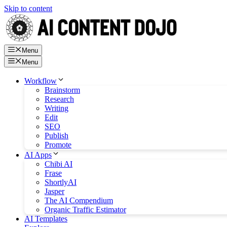
Skip to content
Menu
Menu
Workflow
Brainstorm
Research
Writing
Edit
SEO
Publish
Promote
AI Apps
Chibi AI
Frase
ShortlyAI
Jasper
The AI Compendium
Organic Traffic Estimator
AI Templates