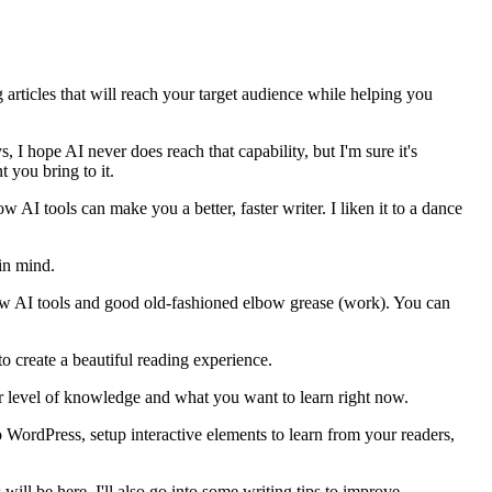
ng articles that will reach your target audience while helping you
 I hope AI never does reach that capability, but I'm sure it's
 you bring to it.
 AI tools can make you a better, faster writer. I liken it to a dance
 in mind.
 few AI tools and good old-fashioned elbow grease (work). You can
to create a beautiful reading experience.
our level of knowledge and what you want to learn right now.
 WordPress, setup interactive elements to learn from your readers,
will be here. I'll also go into some writing tips to improve