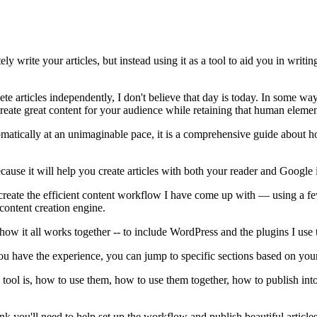
ely write your articles, but instead using it as a tool to aid you in writi
 articles independently, I don't believe that day is today. In some ways,
 create great content for your audience while retaining that human element
tomatically at an unimaginable pace, it is a comprehensive guide about how
because it will help you create articles with both your reader and Google
o recreate the efficient content workflow I have come up with — using a
 content creation engine.
 how it all works together -- to include WordPress and the plugins I use 
 if you have the experience, you can jump to specific sections based on y
 tool is, how to use them, how to use them together, how to publish into
nk you'll need to help set up the workflow and publish beautiful articles 