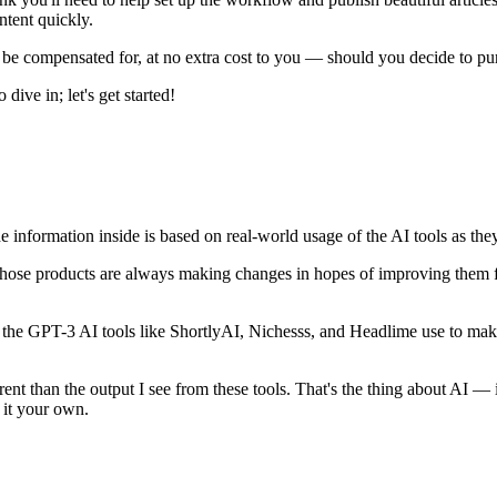
ntent quickly.
may be compensated for, at no extra cost to you — should you decide to p
 dive in; let's get started!
e information inside is based on real-world usage of the AI tools as they 
of those products are always making changes in hopes of improving them f
of the GPT-3 AI tools like ShortlyAI, Nichesss, and Headlime use to ma
ent than the output I see from these tools. That's the thing about AI — 
e it your own.