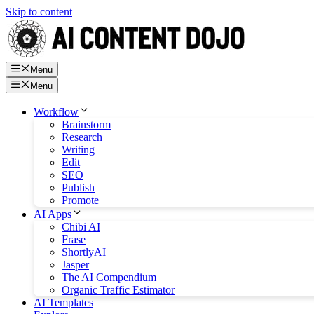
Skip to content
Menu
Menu
Workflow
Brainstorm
Research
Writing
Edit
SEO
Publish
Promote
AI Apps
Chibi AI
Frase
ShortlyAI
Jasper
The AI Compendium
Organic Traffic Estimator
AI Templates