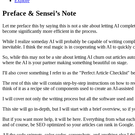
Explore
Preface & Sensei’s Note
Let me preface this by saying this is not a site about letting AI complet
become significantly more efficient in the process.
While I realize someday AI will probably be capable of writing complete
inevitable. I think the real magic is in cooperating with AI to quickly
So, while this may not be a site about letting AI churn out articles au
where the AI is your partner making something beautiful on stage.
I'll also cover something I refer to as the "Perfect Article Checklist" 
The rest of this site will contain step-by-step instructions on how t
think of it as a recipe site of components used to create an AI-assisted
I will cover not only the writing process but all the software used and
This site will go in-depth, but I will start with a brief overview, so
But if you want more help, it will be here. Everything from what each
and of course, be SEO optimized so your articles can rank in Google.
All the code snippets, color codes, screenshots, and anything else I thi