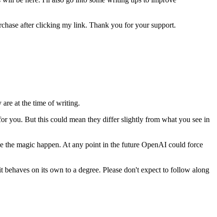
urchase after clicking my link. Thank you for your support.
are at the time of writing.
or you. But this could mean they differ slightly from what you see in
ke the magic happen. At any point in the future OpenAI could force
it behaves on its own to a degree. Please don't expect to follow along