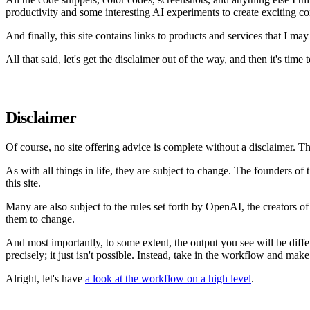
productivity and some interesting AI experiments to create exciting co
And finally, this site contains links to products and services that I 
All that said, let's get the disclaimer out of the way, and then it's time to
Disclaimer
Of course, no site offering advice is complete without a disclaimer. Th
As with all things in life, they are subject to change. The founders 
this site.
Many are also subject to the rules set forth by OpenAI, the creators 
them to change.
And most importantly, to some extent, the output you see will be differ
precisely; it just isn't possible. Instead, take in the workflow and mak
Alright, let's have
a look at the workflow on a high level
.